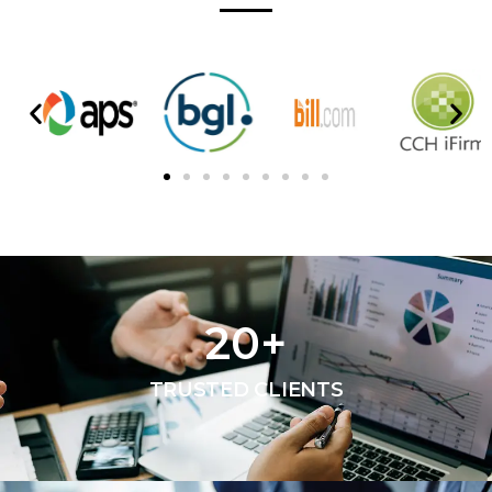
20
+
TRUSTED CLIENTS