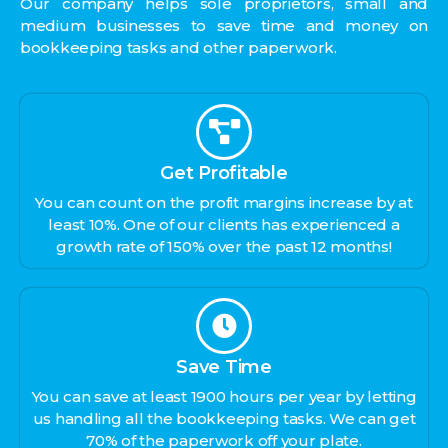
Our company helps sole proprietors, small and
medium businesses to save time and money on
bookkeeping tasks and other paperwork.
Get Profitable
You can count on the profit margins increase by at
least 10%. One of our clients has experienced a
growth rate of 150% over the past 12 months!
Save Time
You can save at least 1900 hours per year by letting
us handling all the bookkeeping tasks. We can get
70% of the paperwork off your plate.