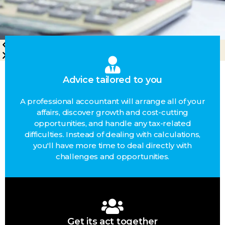
Advice tailored to you
A professional accountant will arrange all of your
affairs, discover growth and cost-cutting
opportunities, and handle any tax-related
difficulties. Instead of dealing with calculations,
you'll have more time to deal directly with
challenges and opportunities.
Get its act together