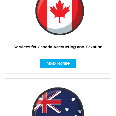
Services for Canada Accounting and Taxation
READ MORE