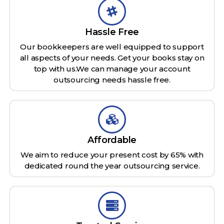
Hassle Free
Our bookkeepers are well equipped to support
all aspects of your needs. Get your books stay on
top with us.We can manage your account
outsourcing needs hassle free.
Affordable
We aim to reduce your present cost by 65% with
dedicated round the year outsourcing service.