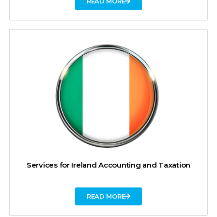
READ MORE
Services for Ireland Accounting and Taxation
READ MORE