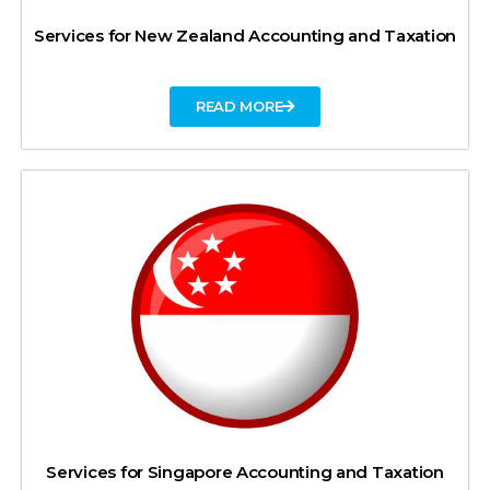
Services for New Zealand Accounting and Taxation
READ MORE
Services for Singapore Accounting and Taxation