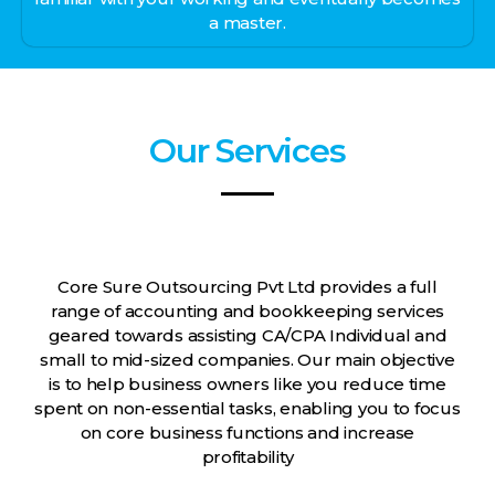
a master.
Our Services
Core Sure Outsourcing Pvt Ltd provides a full
range of accounting and bookkeeping services
geared towards assisting CA/CPA Individual and
small to mid-sized companies. Our main objective
is to help business owners like you reduce time
spent on non-essential tasks, enabling you to focus
on core business functions and increase
profitability