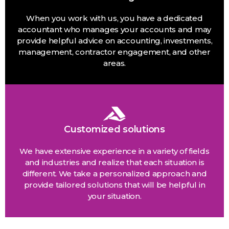
When you work with us, you have a dedicated
accountant who manages your accounts and may
provide helpful advice on accounting, investments,
management, contractor engagement, and other
areas.
Customized solutions
We have extensive experience in a variety of fields
and industries and realize that each situation is
different. We take a personalized approach and
provide tailored solutions that will be helpful in
your situation.