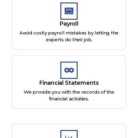
Payroll
Avoid costly payroll mistakes by letting the
experts do their job.
Financial Statements
We provide you with the records of the
financial activities.