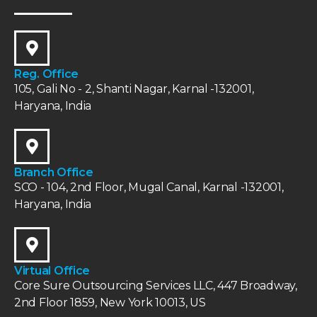
Reg. Office
105, Gali No - 2, Shanti Nagar, Karnal -132001,
Haryana, India
Branch Office
SCO - 104, 2nd Floor, Mugal Canal, Karnal -132001,
Haryana, India
Virtual Office
Core Sure Outsourcing Services LLC, 447 Broadway,
2nd Floor 1859, New York 10013, US