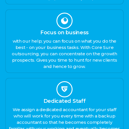
Focus on business
with our help; you can focus on what you do the
best - on your business tasks. With Core Sure
outsourcing, you can concentrate on the growth
prospects. Gives you time to hunt for new clients
and hence to grow.
Dedicated Staff
We assign a dedicated accountant for your staff
who will work for you every time with a backup
accountant so that he becomes completely
familiar with your working and eventually becomes