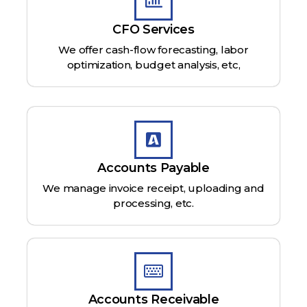
CFO Services
We offer cash-flow forecasting, labor
optimization, budget analysis, etc,
Accounts Payable
We manage invoice receipt, uploading and
processing, etc.
Accounts Receivable