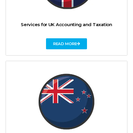
Services for UK Accounting and Taxation
READ MORE