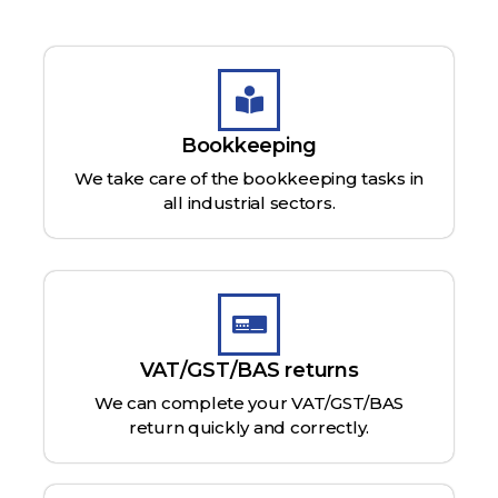
Bookkeeping
We take care of the bookkeeping tasks in
all industrial sectors.
VAT/GST/BAS returns
We can complete your VAT/GST/BAS
return quickly and correctly.