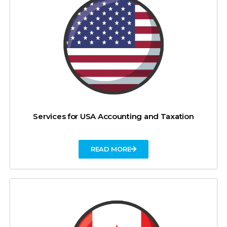
Services for USA Accounting and Taxation
READ MORE