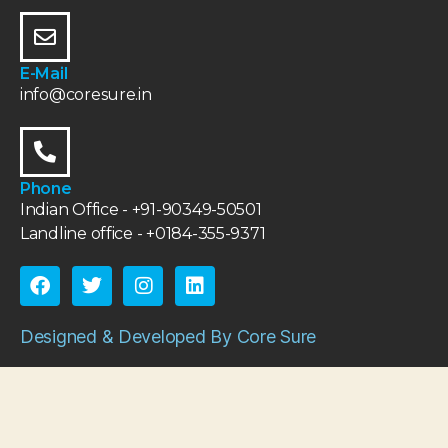
E-Mail
info@coresure.in
Phone
Indian Office - +91-90349-50501
Landline office - +0184-355-9371
Designed & Developed By Core Sure