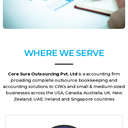
WHERE WE SERVE
Core Sure Outsourcing Pvt. Ltd
is a accounting firm
providing complete outsource bookkeeping and
accounting solutions to CPA’s and small & medium-sized
businesses across the USA, Canada, Australia, UK, New
Zealand, UAE, Ireland and Singapore countries