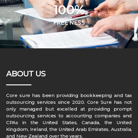
100
%
FREE NESS
ABOUT US
Core sure has been providing bookkeeping and tax
outsourcing services since 2020. Core Sure has not
only managed but excelled at providing prompt
outsourcing services to accounting companies and
CPAs in the United States, Canada, the United
Kingdom, Ireland, the United Arab Emirates, Australia,
and New Zealand over the years.