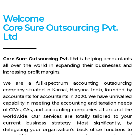
Welcome
Core Sure Outsourcing Pvt.
Ltd
Core Sure Outsourcing Pvt. Ltd
is helping accountants
all over the world in expanding their businesses and
increasing profit margins.
We are a full-spectrum accounting outsourcing
company situated in Karnal, Haryana, India, founded by
accountants for accountants in 2020. We have unrivalled
capability in meeting the accounting and taxation needs
of CPAs, CAs, and accounting companies all around the
worldwide. Our services are totally tailored to your
current business strategy. Most significantly, by
delegating your organization’s back office functions to