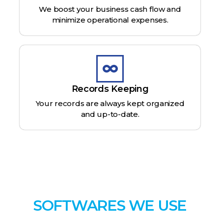
We boost your business cash flow and
minimize operational expenses.
Records Keeping
Your records are always kept organized
and up-to-date.
SOFTWARES WE USE