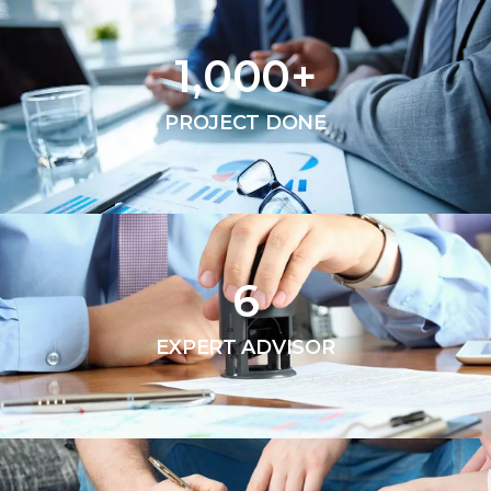
1,000
+
PROJECT DONE
6
EXPERT ADVISOR