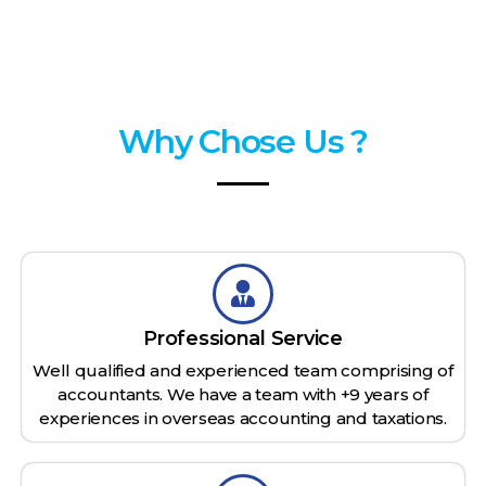
Why Chose Us ?
Professional Service
Well qualified and experienced team comprising of
accountants. We have a team with +9 years of
experiences in overseas accounting and taxations.