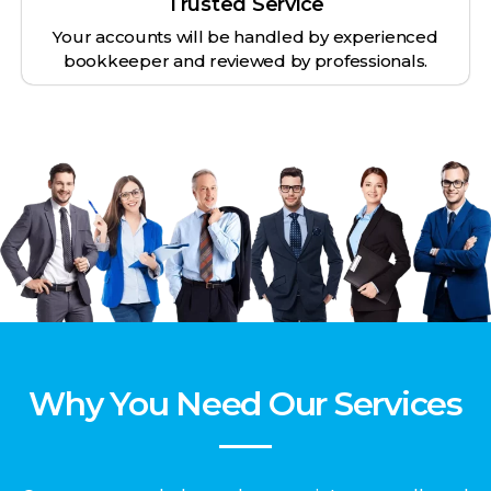
Trusted Service
Your accounts will be handled by experienced
bookkeeper and reviewed by professionals.
Why You Need Our Services