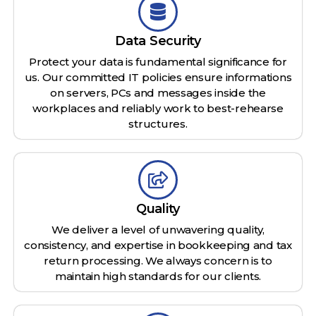
Data Security
Protect your data is fundamental significance for
us. Our committed IT policies ensure informations
on servers, PCs and messages inside the
workplaces and reliably work to best-rehearse
structures.
Quality
We deliver a level of unwavering quality,
consistency, and expertise in bookkeeping and tax
return processing. We always concern is to
maintain high standards for our clients.