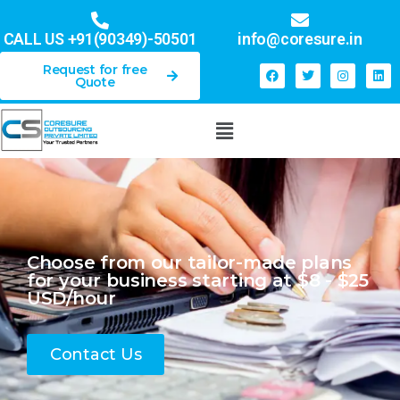
CALL US
+91(90349)-5050
1
info@coresure.in
Request for free
Quote
Choose from our tailor-made plans
for your business starting at $8 - $25
USD/hour
Contact Us