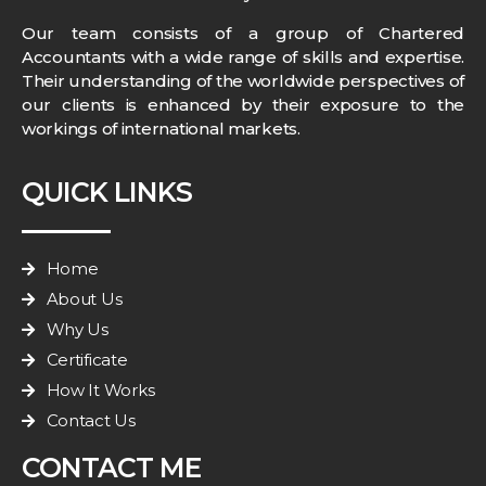
Our team consists of a group of Chartered
Accountants with a wide range of skills and expertise.
Their understanding of the worldwide perspectives of
our clients is enhanced by their exposure to the
workings of international markets.
QUICK LINKS
Home
About Us
Why Us
Certificate
How It Works
Contact Us
CONTACT ME