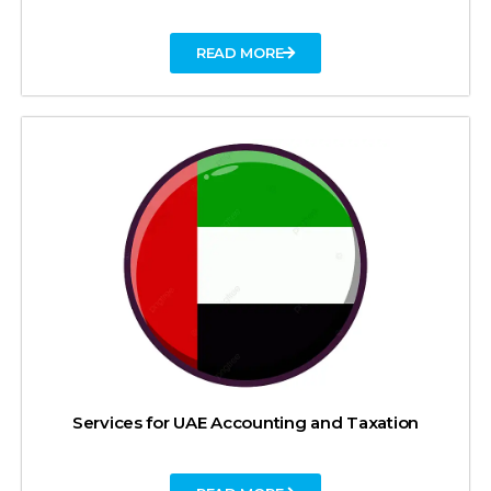
READ MORE
Services for UAE Accounting and Taxation