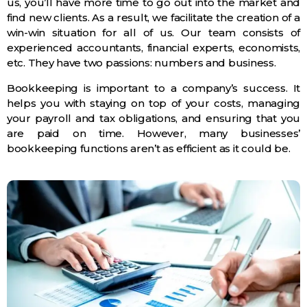
us, you’ll have more time to go out into the market and
find new clients. As a result, we facilitate the creation of a
win-win situation for all of us. Our team consists of
experienced accountants, financial experts, economists,
etc. They have two passions: numbers and business.
Bookkeeping is important to a company’s success. It
helps you with staying on top of your costs, managing
your payroll and tax obligations, and ensuring that you
are paid on time. However, many businesses’
bookkeeping functions aren’t as efficient as it could be.