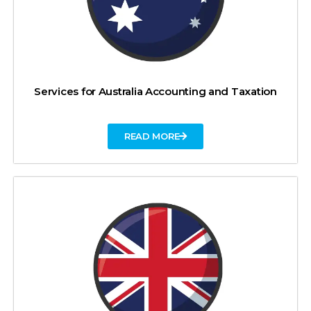
Services for Australia Accounting and Taxation
READ MORE